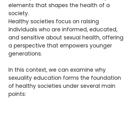
woman coming together from
elements that shapes the health of a
a friend—what does that
society.
mean?”
Healthy societies focus on raising
individuals who are informed, educated,
and sensitive about sexual health, offering
Above are just some of the
a perspective that empowers younger
questions children aged 11–12 have
generations.
asked us during sexuality education
sessions.
In this context, we can examine why
sexuality education forms the foundation
of healthy societies under several main
points: