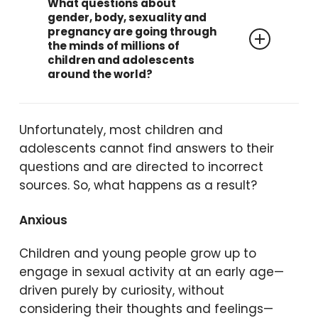
What questions about
gender, body, sexuality and
pregnancy are going through
the minds of millions of
children and adolescents
around the world?
“Why do I have hair under my
Unfortunately, most children and
arms?”
adolescents cannot find answers to their
“Do girls have a penis too?”
questions and are directed to incorrect
“How was I born?”
sources. So, what happens as a result?
“What will happen to us when
we reach puberty?”
Anxious
“Is voice change something
Children and young people grow up to
annoying, or does it just
engage in sexual activity at an early age—
happen
when you raise your
driven purely by curiosity, without
voice?”
considering their thoughts and feelings—
“What does the word ‘…’