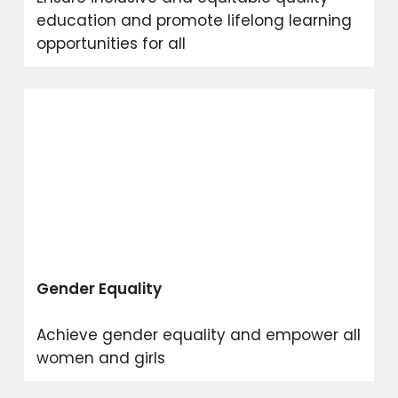
education and promote lifelong learning
opportunities for all
Gender Equality
Achieve gender equality and empower all
women and girls