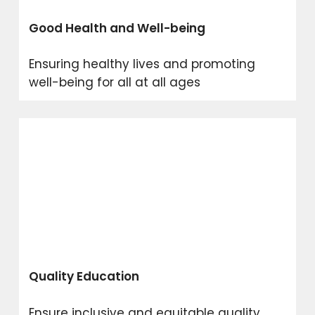
Good Health and Well-being
Ensuring healthy lives and promoting
well-being for all at all ages
Quality Education
Ensure inclusive and equitable quality