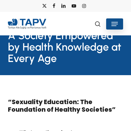
Skip
x-
facebook
linkedin
youtube
instagram
to
twitter
main
Menu
search
content
A Society Empowered
by Health Knowledge at
Every Age
“Sexuality Education: The
Foundation of Healthy Societies”