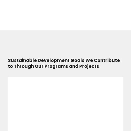
Sustainable Development Goals We Contribute
to Through Our Programs and Projects