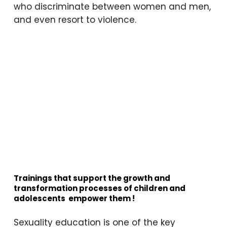
who discriminate between women and men,
mean?”
and even resort to violence.
“Is getting your period
shameful?”
“How do people make babies,
and how does the baby grow in
there?”
“Why do men use violence
against women? I see it on the
news and I’m scared it might
happen to me too—why do
they kill them?”
“Everyone says ‘31’ but when I
asked my mom, she didn’t
Trainings that support the growth and
transformation processes of children and
answer. What does it mean? Is
adolescents
empower them
!
it an organ?”
“I heard about a man and
Sexuality education is one of the key