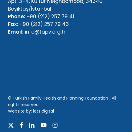
Apt. 3–4, Kültür Neighborhood, 34340
Beşiktaş/İstanbul
Phone:
+90 (212) 257 79 41
Fax:
+90 (212) 257 79 43
Email:
info@tapv.org.tr
© Turkish Family Health and Planning Foundation | All
rights reserved.
Website by:
lets digital
x-
facebook
linkedin
youtube
instagram
twitter