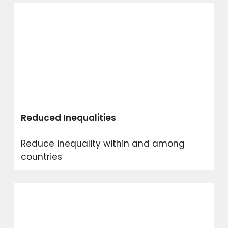
Reduced Inequalities
Reduce inequality within and among
countries