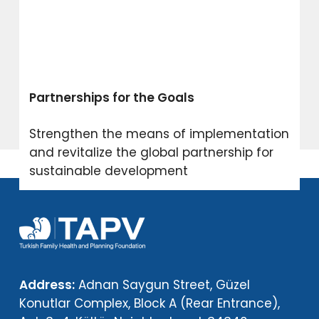
Partnerships for the Goals
Strengthen the means of implementation
and revitalize the global partnership for
sustainable development
Address:
Adnan Saygun Street, Güzel
Konutlar Complex, Block A (Rear Entrance),